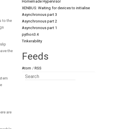
Homemade Hypervisor
XENBUS: Waiting for devices to initialise
Asynchronous part 3
s to the
Asynchronous part 2
ngs
Asynchronous part 1
python3.4
Tinkerability
slip
have the
Feeds
Atom
/
RSS
ystem
ge
here are