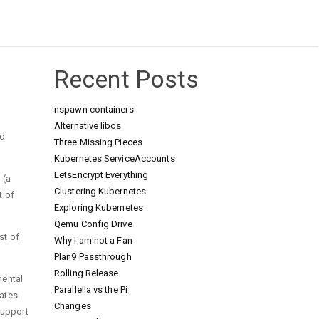
Recent Posts
nspawn containers
Alternative libcs
nd
Three Missing Pieces
Kubernetes ServiceAccounts
LetsEncrypt Everything
 (a
Clustering Kubernetes
t of
Exploring Kubernetes
Qemu Config Drive
st of
Why I am not a Fan
Plan9 Passthrough
Rolling Release
mental
Parallella vs the Pi
dates
Changes
support