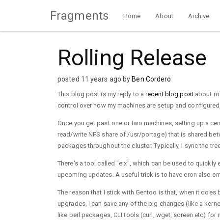
Fragments
Home
About
Archive
Rolling Release
posted 11 years ago by
Ben Cordero
This blog post is my reply to a
recent blog post
about rol
control over how my machines are setup and configured,
Once you get past one or two machines, setting up a cent
read/write NFS share of /usr/portage) that is shared betw
packages throughout the cluster. Typically, I sync the tre
There's a tool called "eix", which can be used to quickly
upcoming updates. A useful trick is to have cron also emai
The reason that I stick with Gentoo is that, when it does
upgrades, I can save any of the big changes (like a kern
like perl packages, CLI tools (curl, wget, screen etc) 