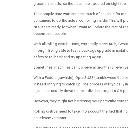
graceful reloads, so those can be updated on sight too.
The compile time wait isn't that much of an issue for m
containers to do the actual compiling inside. This will p
NFS share ready for when I want to update the rest of t
become noticeable.
With all rolling distributions, especially since Arch, Ge
through. Being able to test a package upgrade in isolatio
safety to rollback and try updating again.
Sometimes, machines can go several months (or even ye
With a Fedora (rawhide), OpenSUSE (tumbleweed/factory) o
instead of trying to catch up. The process will typically
again. It is usually down to the individual project's QA pr
However, they might not be testing your particular corner
Rolling distros need to take into account the fact that n
no release versions.