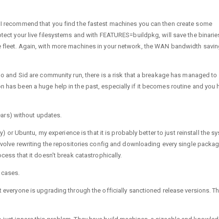
e. I recommend that you find the fastest machines you can then create some
rotect your live filesystems and with FEATURES=buildpkg, will save the binarie
he fleet. Again, with more machines in your network, the WAN bandwidth savi
ntoo and Sid are community run, there is a risk that a breakage has managed to 
n has been a huge help in the past, especially if it becomes routine and you 
ars) without updates.
r Ubuntu, my experience is that it is probably better to just reinstall the s
 involve rewriting the repositories config and downloading every single packa
ocess that it doesn't break catastrophically.
 cases.
ot everyone is upgrading through the officially sanctioned release versions. T