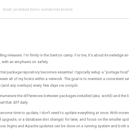
small, unrelated items. sometimes broken
ling releases. I'm firmly in the Gentoo camp. For me, it's about knowledge a
 with an emphasis on safety.
ral package repository becomes essential. I typically setup a "portage host"
een all of my hosts within a network. The goal is to maintain a consistent se
e (and any overlays) every few days via cronjob.
 enumerate the differences between packages installed (aka. world) and the li
l that diff daily.
 become time to update, I don't need to update everything at once. With incre
el upgrade, or a database slot change) for later, and focus on the smaller up
for now. Nginx and Apache updates can be done on a running system and both 