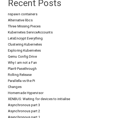
Recent Posts
nspawn containers
Alternative libcs
Three Missing Pieces
Kubernetes ServiceAccounts
LetsEncrypt Everything
Clustering Kubernetes
Exploring Kubernetes
Qemu Config Drive
Why I am not a Fan
Plan9 Passthrough
Rolling Release
Parallella vs the Pi
Changes
Homemade Hypervisor
XENBUS: Waiting for devices to initialise
Asynchronous part 3
Asynchronous part 2
Asynchronous part 1