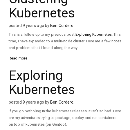
Kubernetes
posted 9 years ago by
Ben Cordero
.
This is a follow up to my previous post
Exploring Kubernetes
. This
time, I have expanded to a multi-node cluster. Here are a few notes
and problems that I found along the way.
Read more
Exploring
Kubernetes
posted 9 years ago by
Ben Cordero
.
If you go potholing in the kubernetes releases, it isn't so bad. Here
are my adventures trying to package, deploy and run containers
on top of kubernetes (on Gentoo).