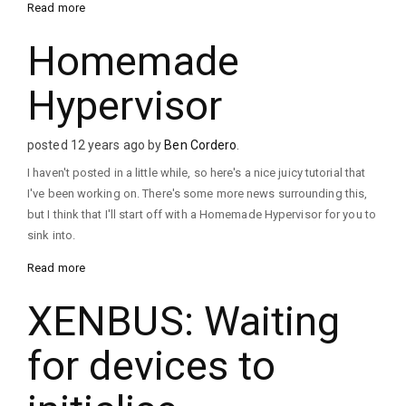
Read more
Homemade
Hypervisor
posted 12 years ago by
Ben Cordero
.
I haven't posted in a little while, so here's a nice juicy tutorial that
I've been working on. There's some more news surrounding this,
but I think that I'll start off with a Homemade Hypervisor for you to
sink into.
Read more
XENBUS: Waiting
for devices to