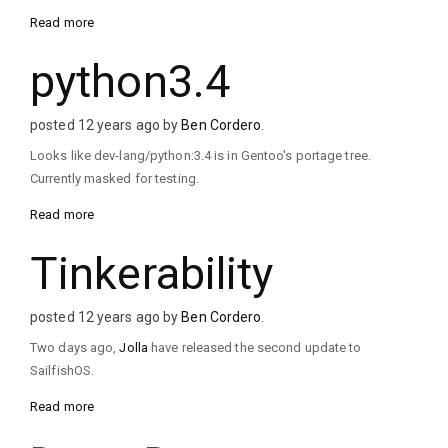
Read more
python3.4
posted 12 years ago by
Ben Cordero
.
Looks like dev-lang/python:3.4 is in Gentoo's portage tree.
Currently masked for testing.
Read more
Tinkerability
posted 12 years ago by
Ben Cordero
.
Two days ago,
Jolla
have released the second update to
SailfishOS.
Read more