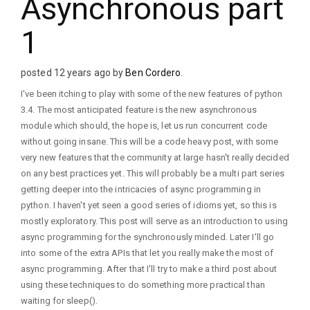
Asynchronous part
1
posted 12 years ago by
Ben Cordero
.
I've been itching to play with some of the new features of python
3.4. The most anticipated feature is the new asynchronous
module which should, the hope is, let us run concurrent code
without going insane. This will be a code heavy post, with some
very new features that the community at large hasn't really decided
on any best practices yet. This will probably be a multi part series
getting deeper into the intricacies of async programming in
python. I haven't yet seen a good series of idioms yet, so this is
mostly exploratory. This post will serve as an introduction to using
async programming for the synchronously minded. Later I'll go
into some of the extra APIs that let you really make the most of
async programming. After that I'll try to make a third post about
using these techniques to do something more practical than
waiting for sleep().