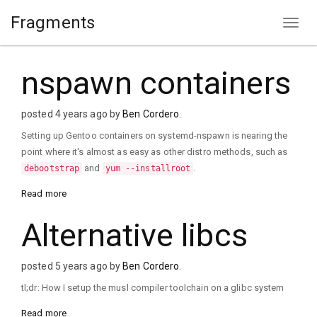
Fragments
nspawn containers
posted 4 years ago by
Ben Cordero
.
Setting up Gentoo containers on systemd-nspawn is nearing the
point where it's almost as easy as other distro methods, such as
and
.
debootstrap
yum --installroot
Read more
Alternative libcs
posted 5 years ago by
Ben Cordero
.
tl;dr: How I setup the musl compiler toolchain on a glibc system
Read more