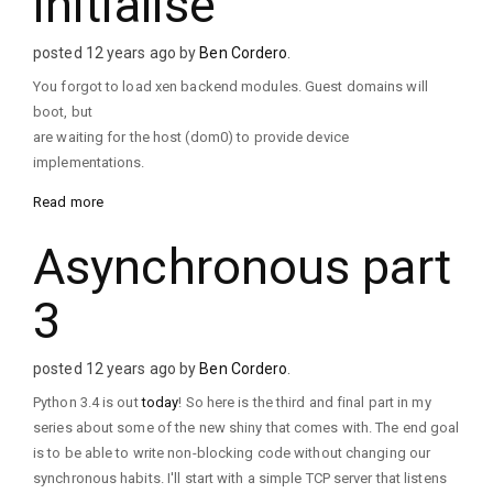
initialise
posted 12 years ago by
Ben Cordero
.
You forgot to load xen backend modules. Guest domains will
boot, but
are waiting for the host (dom0) to provide device
implementations.
Read more
Asynchronous part
3
posted 12 years ago by
Ben Cordero
.
Python 3.4 is out
today
! So here is the third and final part in my
series about some of the new shiny that comes with. The end goal
is to be able to write non-blocking code without changing our
synchronous habits. I'll start with a simple TCP server that listens