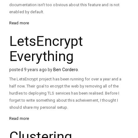
documentation isn't too obvious about this feature and is not
enabled by default.
Read more
LetsEncrypt
Everything
posted 9 years ago by
Ben Cordero
.
The LetsEncrypt project has been running for over a year and a
half now. Their goal to encrypt the web by removing all of the
hurdles to deploying TLS services has been realised. Before I
forget to write something about this acheivement, I thought I
should share my personal setup.
Read more
Clustering