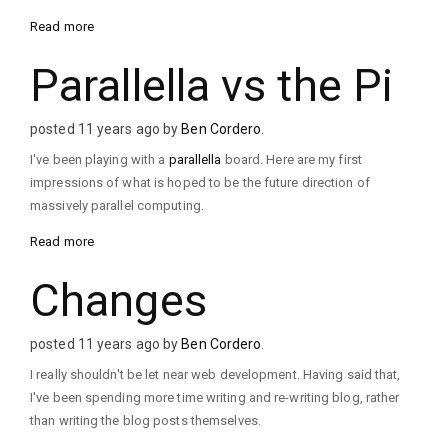
Read more
Parallella vs the Pi
posted 11 years ago by
Ben Cordero
.
I've been playing with a
parallella
board. Here are my first
impressions of what is hoped to be the future direction of
massively parallel computing.
Read more
Changes
posted 11 years ago by
Ben Cordero
.
I really shouldn't be let near web development. Having said that,
I've been spending more time writing and re-writing blog, rather
than writing the blog posts themselves.