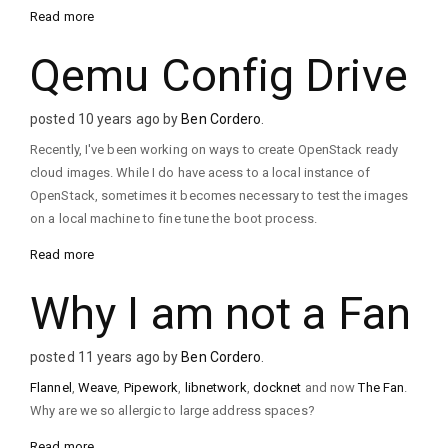
Read more
Qemu Config Drive
posted 10 years ago by
Ben Cordero
.
Recently, I've been working on ways to create OpenStack ready
cloud images. While I do have acess to a local instance of
OpenStack, sometimes it becomes necessary to test the images
on a local machine to fine tune the boot process.
Read more
Why I am not a Fan
posted 11 years ago by
Ben Cordero
.
Flannel
,
Weave
,
Pipework
,
libnetwork
,
docknet
and now
The Fan
.
Why are we so allergic to large address spaces?
Read more