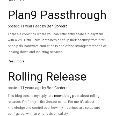
Plan9 Passthrough
posted 11 years ago by
Ben Cordero
.
There's a cool trick where you can efficiently share a filesystem
with a VM. Until Linux Containers beef up their security from first
principals, hardware emulation is one of the stronger methods of
locking down and isolating services.
Read more
Rolling Release
posted 11 years ago by
Ben Cordero
.
This blog post is my reply to a
recent blog post
about rolling
releases. I'm firmly in the Gentoo camp. For me, it's about
knowledge and control over how my machines are setup and
configured, with an emphasis on safety.