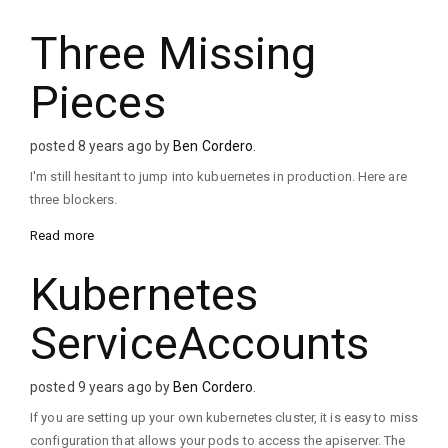
Three Missing
Pieces
posted 8 years ago by
Ben Cordero
.
I'm still hesitant to jump into kubuernetes in production. Here are
three blockers.
Read more
Kubernetes
ServiceAccounts
posted 9 years ago by
Ben Cordero
.
If you are setting up your own kubernetes cluster, it is easy to miss
configuration that allows your pods to access the apiserver. The