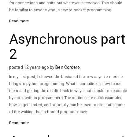
for connections and spits out whatever is received. This should
be familiar to anyone who is new to socket programming.
Read more
Asynchronous part
2
posted 12 years ago by
Ben Cordero
.
In my last post, I showed the basics of the new asyncio module
brings to python programming. What a coroutine is, how to run
them and getting the results back in ways that should be readable
by most python programmers. The routines are quick examples
how to get started, and hopefully can be used to eliminate some
of the waiting that io-bound programs have.
Read more